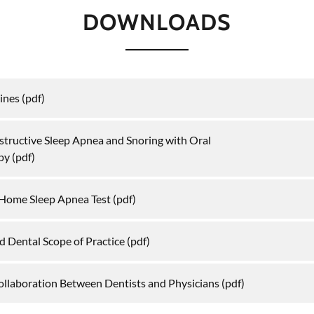
DOWNLOADS
ines
(pdf)
structive Sleep Apnea and Snoring with Oral
py
(pdf)
a Home Sleep Apnea Test
(pdf)
d Dental Scope of Practice
(pdf)
ollaboration Between Dentists and Physicians
(pdf)