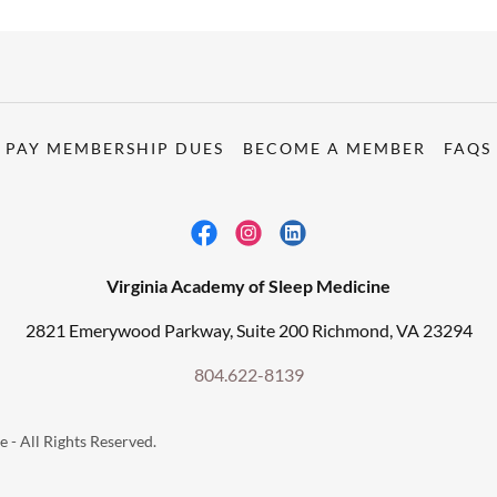
PAY MEMBERSHIP DUES
BECOME A MEMBER
FAQS
Virginia Academy of Sleep Medicine
2821 Emerywood Parkway, Suite 200 Richmond, VA 23294
804.622-8139
 - All Rights Reserved.