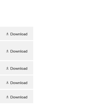
Download
Download
Download
Download
Download