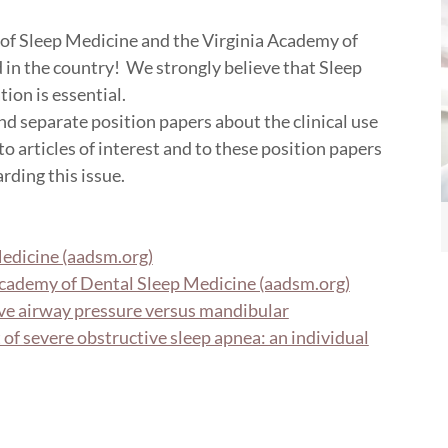
of Sleep Medicine and the Virginia Academy of
nd in the country! We strongly believe that Sleep
tion is essential.
separate position papers about the clinical use
o articles of interest and to these position papers
rding this issue.
edicine (aadsm.org)
cademy of Dental Sleep Medicine (aadsm.org)
ve airway pressure versus mandibular
of severe obstructive sleep apnea: an individual