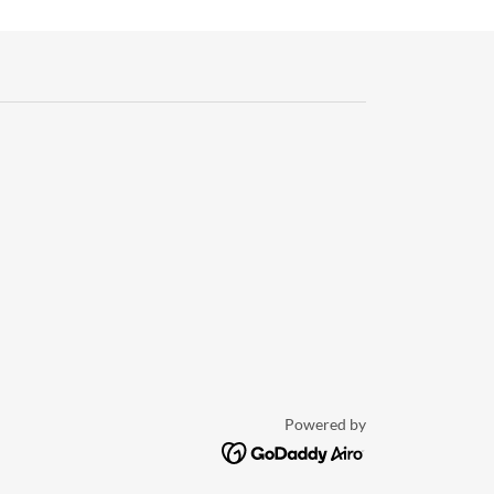
Powered by