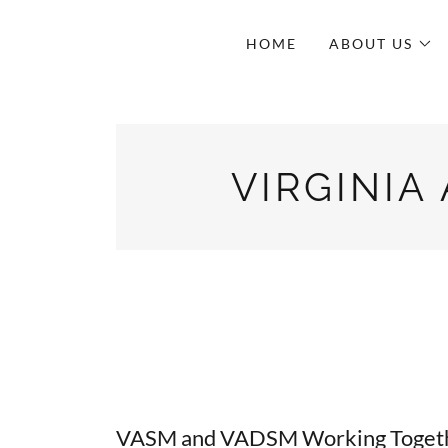
HOME
ABOUT US
VIRGINIA
VASM and VADSM Working Togethe