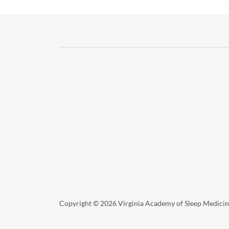
Copyright © 2026 Virginia Academy of Sleep Medicine