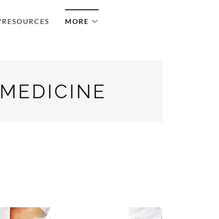
/RESOURCES
MORE
 MEDICINE