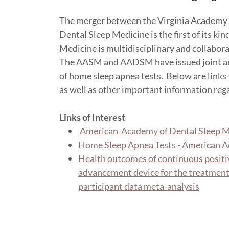
The merger between the Virginia Academy 
Dental Sleep Medicine is the first of its ki
Medicine is multidisciplinary and collabora
The AASM and AADSM have issued joint and 
of home sleep apnea tests. Below are links t
as well as other important information rega
Links of Interest
American Academy of Dental Sleep M
Home Sleep Apnea Tests - American A
Health outcomes of continuous positi
advancement device for the treatment 
participant data meta-analysis