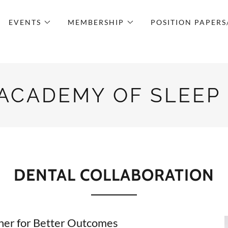
EVENTS
MEMBERSHIP
POSITION PAPERS
 ACADEMY OF SLEEP
DENTAL COLLABORATION
r for Better Outcomes