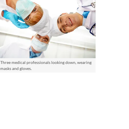
Three medical professionals looking down, wearing
masks and gloves.