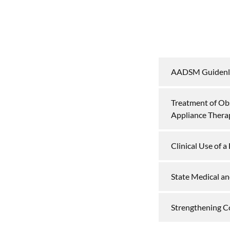
AADSM Guidenl
Treatment of Ob
Appliance Thera
Clinical Use of 
State Medical an
Strengthening C