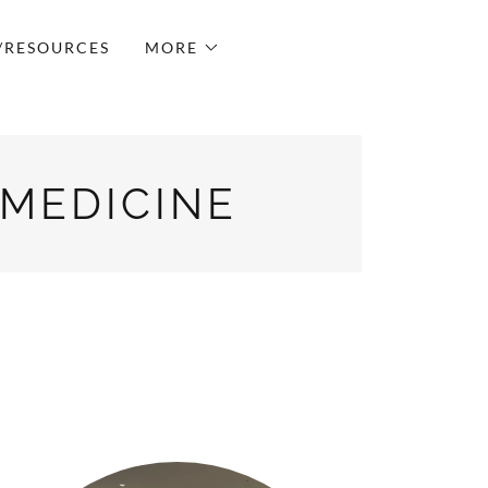
/RESOURCES
MORE
 MEDICINE