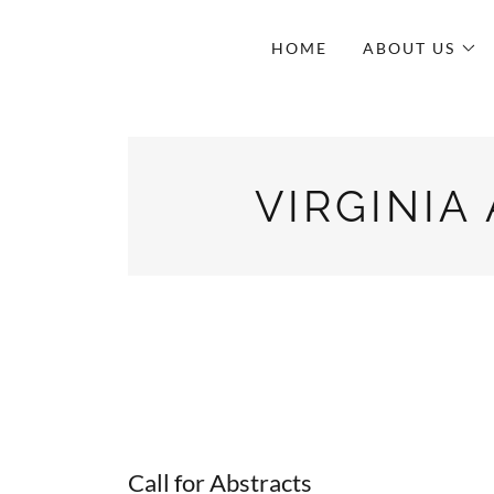
HOME
ABOUT US
VIRGINIA
Call for Abstracts