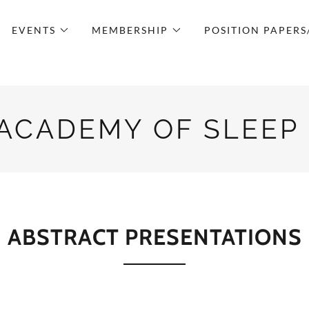
EVENTS
MEMBERSHIP
POSITION PAPERS
 ACADEMY OF SLEEP
ABSTRACT PRESENTATIONS