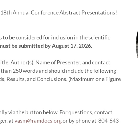
he 18th Annual Conference Abstract Presentations!
to be considered for inclusion in the scientific
must be submitted by August 17, 2026.
itle, Author(s), Name of Presenter, and contact
 than 250 words and should include the following
ds, Results, and Conclusions. (Maximum one Figure
lly via the button below. For questions, contact
er, at
vasm@ramdocs.org
or by phone at 804-643-