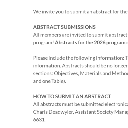
We invite you to submit an abstract for t
ABSTRACT SUBMISSIONS
All members are invited to submit abstracts 
program!
Abstracts for the 2026 program 
Please include the following information: T
information. Abstracts should be no longer
sections: Objectives, Materials and Metho
and one Table).
HOW TO SUBMIT AN ABSTRACT
All abstracts must be submitted electronica
Charis Deadwyler, Assistant Society Manag
6631 .