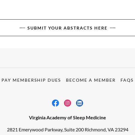
SUBMIT YOUR ABSTRACTS HERE
PAY MEMBERSHIP DUES
BECOME A MEMBER
FAQS
Virginia Academy of Sleep Medicine
2821 Emerywood Parkway, Suite 200 Richmond, VA 23294